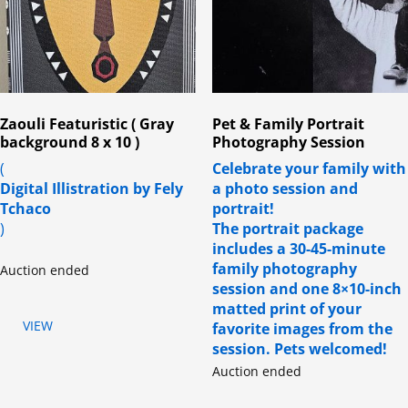
Zaouli Featuristic ( Gray
Pet & Family Portrait
background 8 x 10 )
Photography Session
(
Celebrate your family with
Digital Illistration by Fely
a photo session and
Tchaco
portrait!
)
The portrait package
includes a 30-45-minute
family photography
Auction ended
session and one 8×10-inch
matted print of your
VIEW
favorite images from the
session. Pets welcomed!
Auction ended