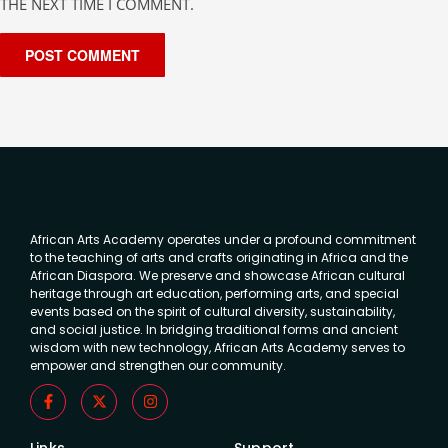
THE NEXT TIME I COMMENT.
African Arts Academy operates under a profound commitment
to the teaching of arts and crafts originating in Africa and the
African Diaspora. We preserve and showcase African cultural
heritage through art education, performing arts, and special
events based on the spirit of cultural diversity, sustainability,
and social justice. In bridging traditional forms and ancient
wisdom with new technology, African Arts Academy serves to
empower and strengthen our community.
Links
Support