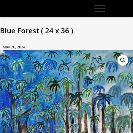
Blue Forest ( 24 x 36 )
May 26, 2024