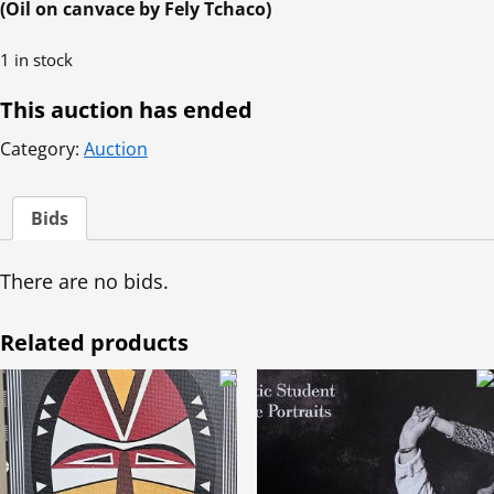
(Oil on canvace by Fely Tchaco)
1 in stock
This auction has ended
Category:
Auction
Bids
There are no bids.
Related products