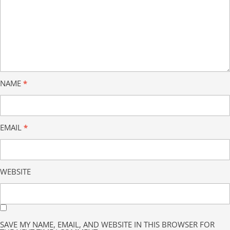
NAME
*
EMAIL
*
WEBSITE
SAVE MY NAME, EMAIL, AND WEBSITE IN THIS BROWSER FOR