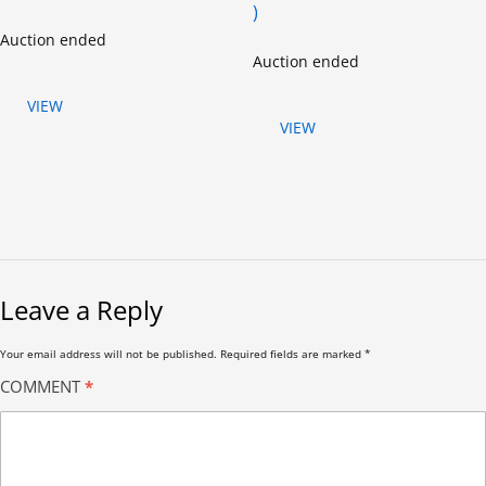
)
Auction ended
Auction ended
VIEW
VIEW
Leave a Reply
Your email address will not be published.
Required fields are marked
*
COMMENT
*