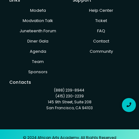
Modefa
Help Center
Modvation Talk
Ticket
Juneteenth Forum
FAQ
Diner Gala
Contact
Agenda
Community
Team
Sponsors
Contacts
(888) 239-8944
(415) 230-2239
145 9th Street, Suite 208
San Francisco, CA 94103
© 2024 African Arts Academy, All Rights Reserved