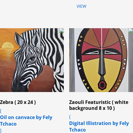
VIEW
Zebra ( 20 x 24 )
Zaouli Featuristic ( white
background 8 x 10 )
(
(
Oil on canvace by Fely
Digital Illistration by Fely
Tchaco
Tchaco
)