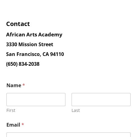
Contact
African Arts Academy
3330 Mission Street
San Francisco, CA 94110
(650) 834-2038
Name
*
First
Last
Email
*