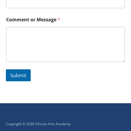
Comment or Message
*
Submit
Copyright © 2026 African Arts Academy