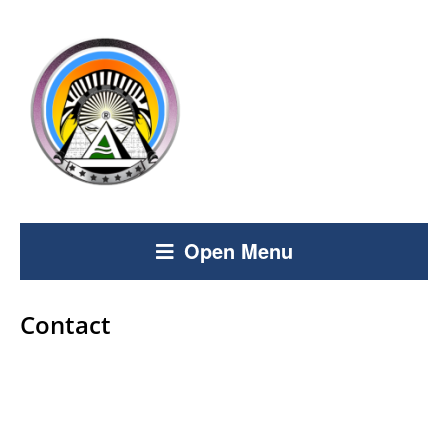
Open Menu
Contact