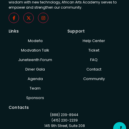
wisdom with new technology, African Arts Academy serves to
empower and strengthen our community.
Links
Support
Modefa
Help Center
Modvation Talk
Ticket
Juneteenth Forum
FAQ
Diner Gala
Contact
Agenda
Community
Team
Sponsors
Contacts
(888) 239-8944
(415) 230-2239
145 9th Street, Suite 208