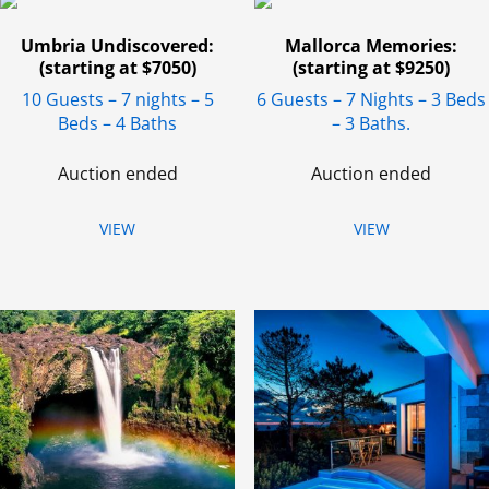
Umbria Undiscovered:
Mallorca Memories:
(starting at $7050)
(starting at $9250)
10 Guests – 7 nights – 5
6 Guests – 7 Nights – 3 Beds
Beds – 4 Baths
– 3 Baths.
Auction ended
Auction ended
VIEW
VIEW