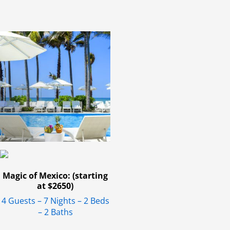
Magic of Mexico: (starting
at $2650)
4 Guests – 7 Nights – 2 Beds
– 2 Baths