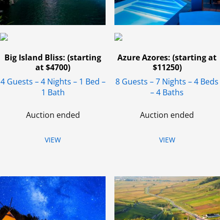
Big Island Bliss: (starting
Azure Azores: (starting at
at $4700)
$11250)
4 Guests – 4 Nights – 1 Bed –
8 Guests – 7 Nights – 4 Beds
1 Bath
– 4 Baths
Auction ended
Auction ended
VIEW
VIEW