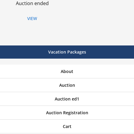
Auction ended
VIEW
Vacation Packages
About
Auction
Auction ed1
Auction Registration
Cart