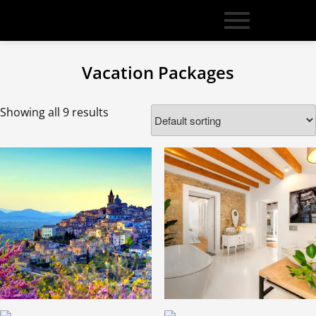
Vacation Packages
Showing all 9 results