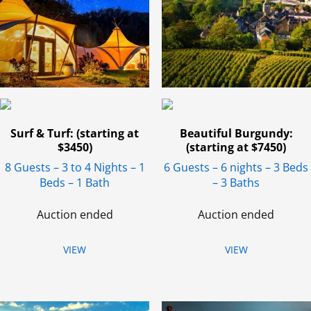
Surf & Turf: (starting at
Beautiful Burgundy:
$3450)
(starting at $7450)
8 Guests – 3 to 4 Nights – 1
6 Guests – 6 nights – 3 Beds
Beds – 1 Bath
– 3 Baths
Auction ended
Auction ended
VIEW
VIEW