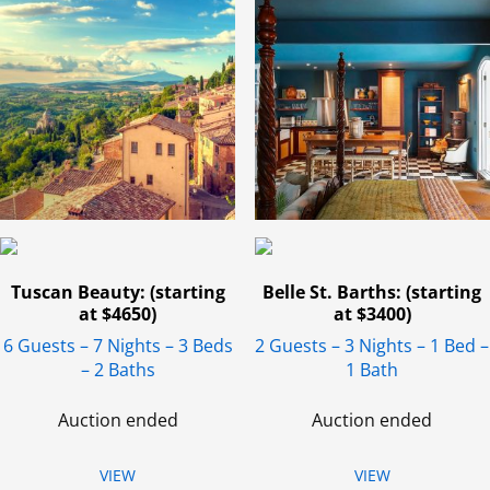
Tuscan Beauty: (starting
Belle St. Barths: (starting
at $4650)
at $3400)
6 Guests – 7 Nights – 3 Beds
2 Guests – 3 Nights – 1 Bed –
– 2 Baths
1 Bath
Auction ended
Auction ended
VIEW
VIEW