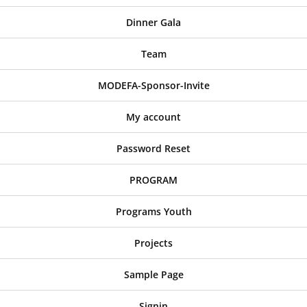
Dinner Gala
Team
MODEFA-Sponsor-Invite
My account
Password Reset
PROGRAM
Programs Youth
Projects
Sample Page
Signin