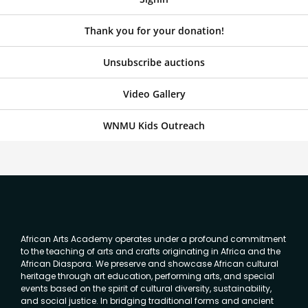
Thank you for your donation!
Unsubscribe auctions
Video Gallery
WNMU Kids Outreach
African Arts Academy operates under a profound commitment
to the teaching of arts and crafts originating in Africa and the
African Diaspora. We preserve and showcase African cultural
heritage through art education, performing arts, and special
events based on the spirit of cultural diversity, sustainability,
and social justice. In bridging traditional forms and ancient