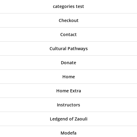
categories test
Checkout
Contact
Cultural Pathways
Donate
Home
Home Extra
Instructors
Ledgend of Zaouli
Modefa